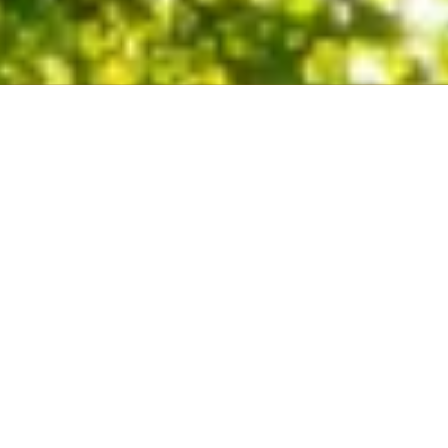
About Our Company
Trees do so much for our homes and places of business. For
instance, they provide shade and clean, fresh air for us to
breathe. They can also contribute to the value of your home. On
the other hand, a sick or dead tree can be dangerous and cause
extensive damage to your property. Thus, doesn’t it make sense
to invest in the care and maintenance of your trees?
Licensed & Insured Locally Owned &
Operated