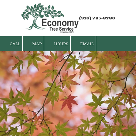
Skip to content
(916) 783-8780
CALL
MAP
HOURS
EMAIL