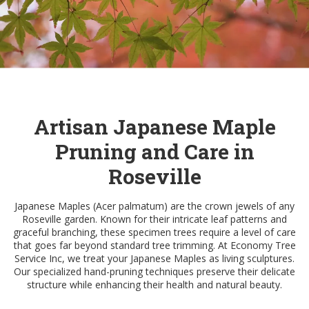
Artisan Japanese Maple
Pruning and Care in
Roseville
Japanese Maples (Acer palmatum) are the crown jewels of any
Roseville garden. Known for their intricate leaf patterns and
graceful branching, these specimen trees require a level of care
that goes far beyond standard tree trimming. At Economy Tree
Service Inc, we treat your Japanese Maples as living sculptures.
Our specialized hand-pruning techniques preserve their delicate
structure while enhancing their health and natural beauty.