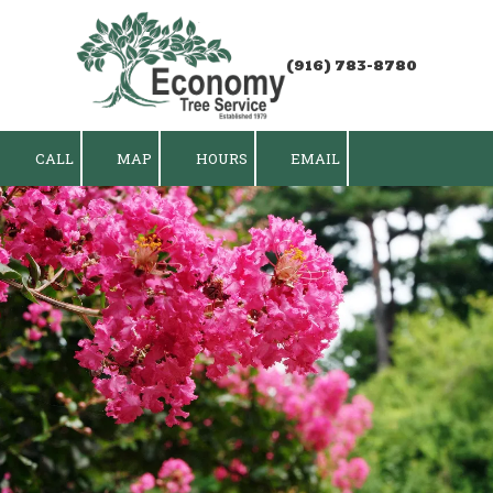
Skip to content
(916) 783-8780
CALL
MAP
HOURS
EMAIL