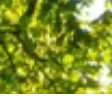
About Our Company