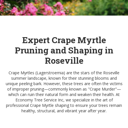
Expert Crape Myrtle
Pruning and Shaping in
Roseville
Crape Myrtles (Lagerstroemia) are the stars of the Roseville
summer landscape, known for their stunning blooms and
unique peeling bark. However, these trees are often the victims
of improper pruning—commonly known as "Crape Murder"—
which can ruin their natural form and weaken their health. At
Economy Tree Service Inc, we specialize in the art of
professional Crape Myrtle shaping to ensure your trees remain
healthy, structural, and vibrant year after year.