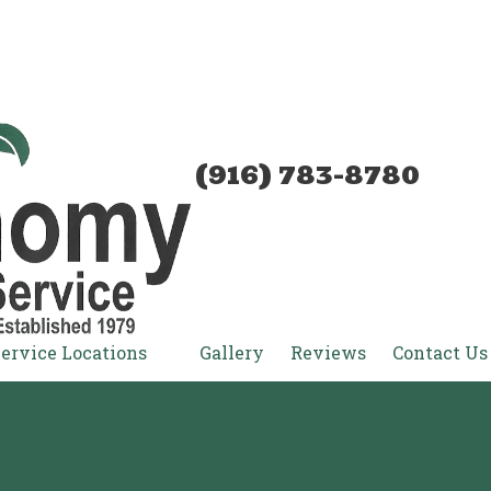
(916) 783-8780
ervice Locations
Gallery
Reviews
Contact Us