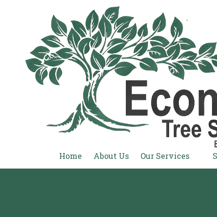
Skip to content
Home
About Us
Our Services
S