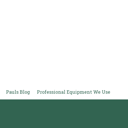
Pauls Blog
Professional Equipment We Use